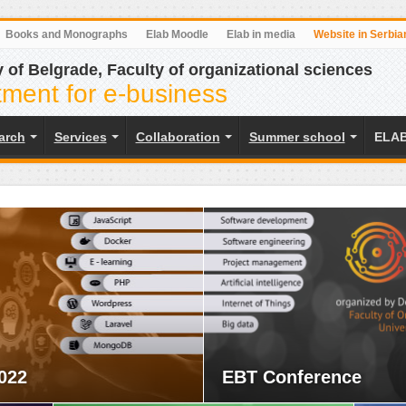
Books and Monographs
Elab Moodle
Elab in media
Website in Serbia
y of Belgrade, Faculty of organizational sciences
ment for e-business
earch
Services
Collaboration
Summer school
ELAB
022
EBT Conference