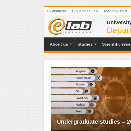
E-Business
E-business Lab
Teaching staff
Universit
Depart
About us
Studies
Scientific res
Undergraduate studies – 2