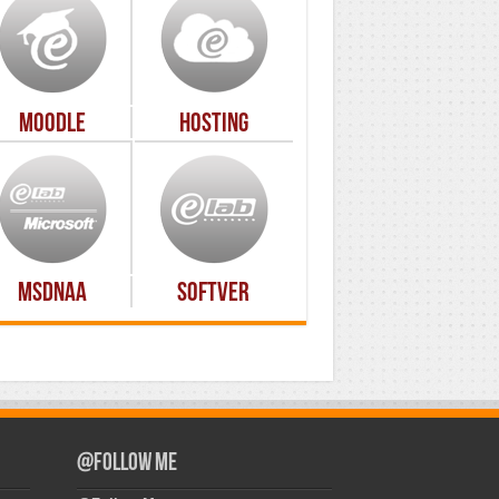
Moodle
Hosting
MSDNAA
Softver
@Follow Me