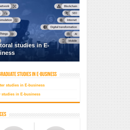
toral studies in E-
iness
raduate studies in e-business
ter studies in E-business
 studies in E-business
ces