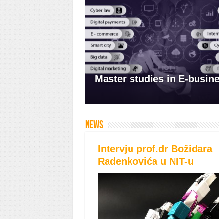
Master studies in E-busin
News
Intervju prof.dr Božidara
Radenkovića u NIT-u