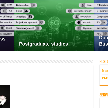
Doc
ess
Postgraduate studies
Bus
Postg
Mas
PhD
Servi