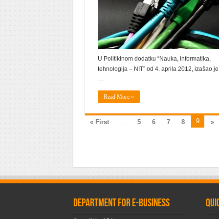
U Politikinom dodatku “Nauka, informatika,
tehnologija – NIT” od 4. aprila 2012, izašao je
…
Read More »
9
« First
...
5
6
7
8
»
Department for e-business
Qui