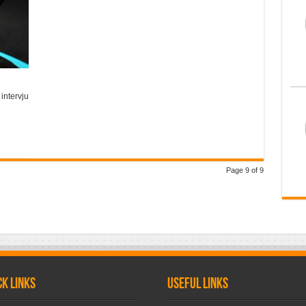
 intervju
Page 9 of 9
ck links
Useful links