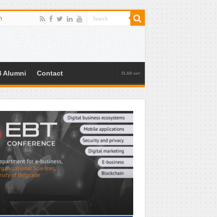
n
 Alumni
Contact
ELAB cert