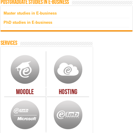
Postgraduate studies in e-business
Master studies in E-business
PhD studies in E-business
Services
Moodle
Hosting