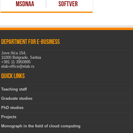
MSDNAA
Softver
Department for e-business
Jove Ilića 154,
11000 Belgrade, Serbia
+381 11 3950895
elab-office@elab.rs
Quick links
Teaching staff
Graduate studies
PhD studies
Projects
Monograph in the field of cloud computing