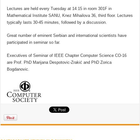
Lectures are held every Tuesday at 14:15 in room 301F in
Mathematical Institute SANU, Knez Mihailova 36, third floor. Lectures
typically lasts 30-45 minutes, followed by a discussion.
Great number of eminent Serbian and international scientists have
participated in seminar so far.
Executives of Seminar of IEEE Chapter Computer Science CO-16
are Prof. PhD Marijana Despotovic-Zrakić and PhD Zorica
Bogdanovic.