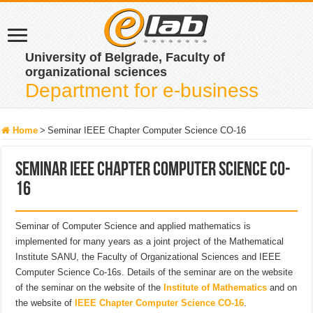
University of Belgrade, Faculty of
organizational sciences
Department for e-business
Home
>
Seminar IEEE Chapter Computer Science CO-16
Seminar IEEE Chapter Computer Science CO-
16
Seminar of Computer Science and applied mathematics is
implemented for many years as a joint project of the Mathematical
Institute SANU, the Faculty of Organizational Sciences and IEEE
Computer Science Co-16s. Details of the seminar are on the website
of the seminar on the website of the
Institute of Mathematics
and on
the website of
IEEE Chapter Computer Science CO-16
.