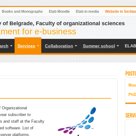
Books and Monographs
Elab Moodle
Elab in media
Website in Serbia
y of Belgrade, Faculty of organizational sciences
ment for e-business
earch
Services
Collaboration
Summer school
ELAB
Postg
Mas
PhD
 Organizational
year subscriber to
Servi
 and staff at the Faculty
ed software. List of
 server platforms,