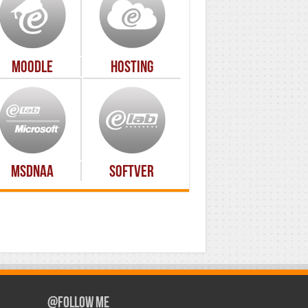
Moodle
Hosting
MSDNAA
Softver
@Follow Me