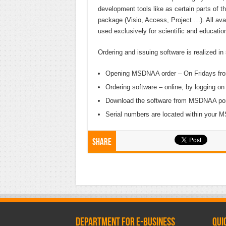
development tools like as certain parts of t
package (Visio, Access, Project …). All ava
used exclusively for scientific and educatio
Ordering and issuing software is realized in
Opening MSDNAA order – On Fridays from 1
Ordering software – online, by logging o
Download the software from MSDNAA por
Serial numbers are located within your
Share
Department for e-business
Qui