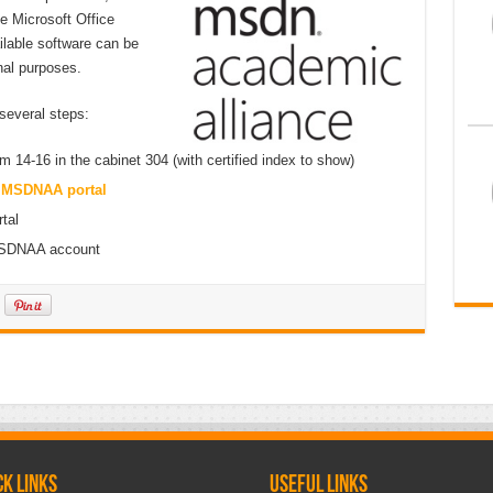
he Microsoft Office
ilable software can be
nal purposes.
 several steps:
4-16 in the cabinet 304 (with certified index to show)
n
MSDNAA portal
tal
 MSDNAA account
ck links
Useful links