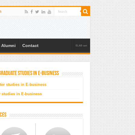
n
 Alumni
Contact
ELAB cert
raduate studies in e-business
ter studies in E-business
 studies in E-business
ces