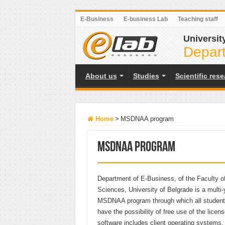
E-Business
E-business Lab
Teaching staff
Universit
Depart
About us
Studies
Scientific res
Home
>
MSDNAA program
MSDNAA program
Department of E-Business, of the Faculty of
Sciences, University of Belgrade is a multi-
MSDNAA program through which all students
have the possibility of free use of the licens
software includes client operating systems,