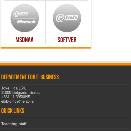
MSDNAA
Softver
Department for e-business
Jove Ilića 154,
11000 Belgrade, Serbia
+381 11 3950895
elab-office@elab.rs
Quick links
Teaching staff