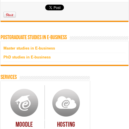
Postgraduate studies in e-business
Master studies in E-business
PhD studies in E-business
Services
Moodle
Hosting