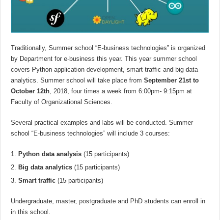
Traditionally, Summer school “E-business technologies” is organized
by Department for e-business this year. This year summer school
covers Python application development, smart traffic and big data
analytics. Summer school will take place from
September 21st to
October 12th
, 2018, four times a week from 6:00pm- 9:15pm at
Faculty of Organizational Sciences.
Several practical examples and labs will be conducted. Summer
school “E-business technologies” will include 3 courses:
Python data analysis
(15 participants)
Big data analytics
(15 participants)
Smart traffic
(15 participants)
Undergraduate, master, postgraduate and PhD students can enroll in
in this school.