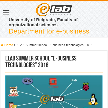
University of Belgrade, Faculty of
organizational sciences
Department for e-business
Home
>
ELAB Summer school “E-business technologies” 2018
ELAB Summer school “E-business
technologies” 2018