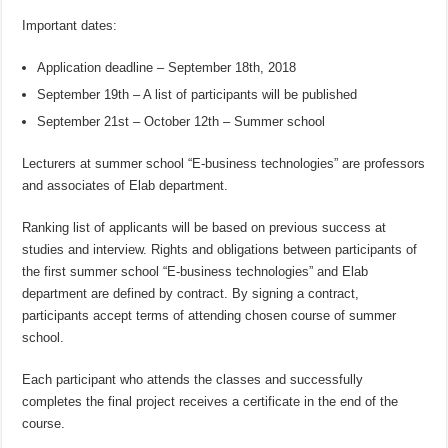
Important dates:
Application deadline – September 18th, 2018
September 19th – A list of participants will be published
September 21st – October 12th – Summer school
Lecturers at summer school “E-business technologies” are professors
and associates of Elab department.
Ranking list of applicants will be based on previous success at
studies and interview. Rights and obligations between participants of
the first summer school “E-business technologies” and Elab
department are defined by contract. By signing a contract,
participants accept terms of attending chosen course of summer
school.
Each participant who attends the classes and successfully
completes the final project receives a certificate in the end of the
course.