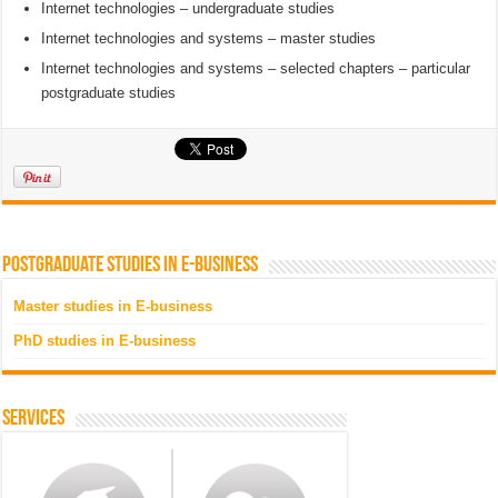
Internet technologies – undergraduate studies
Internet technologies and systems – master studies
Internet technologies and systems – selected chapters – particular
postgraduate studies
Postgraduate studies in e-business
Master studies in E-business
PhD studies in E-business
Services