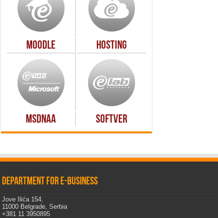
Moodle
Hosting
MSDNAA
Softver
Department for e-business
Jove Ilića 154,
11000 Belgrade, Serbia
+381 11 3950895