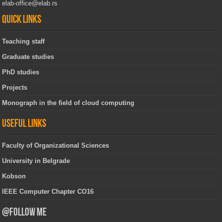
elab-office@elab.rs
Quick links
Teaching staff
Graduate studies
PhD studies
Projects
Monograph in the field of cloud computing
Useful links
Faculty of Organizational Sciences
University in Belgrade
Kobson
IEEE Computer Chapter CO16
@Follow Me