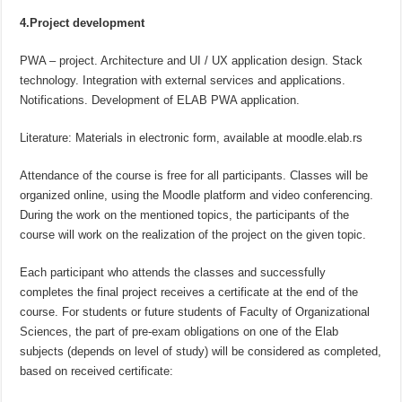
4.Project development
PWA – project. Architecture and UI / UX application design. Stack
technology. Integration with external services and applications.
Notifications. Development of ELAB PWA application.
Literature: Materials in electronic form, available at moodle.elab.rs
Attendance of the course is free for all participants. Classes will be
organized online, using the Moodle platform and video conferencing.
During the work on the mentioned topics, the participants of the
course will work on the realization of the project on the given topic.
Each participant who attends the classes and successfully
completes the final project receives a certificate at the end of the
course. For students or future students of Faculty of Organizational
Sciences, the part of pre-exam obligations on one of the Elab
subjects (depends on level of study) will be considered as completed,
based on received certificate: