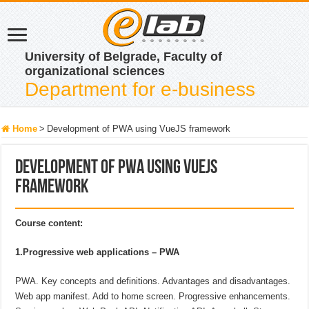
University of Belgrade, Faculty of
organizational sciences
Department for e-business
Home
>
Development of PWA using VueJS framework
Development of PWA using VueJS
framework
Course content:
1.Progressive web applications – PWA
PWA. Key concepts and definitions. Advantages and disadvantages.
Web app manifest. Add to home screen. Progressive enhancements.