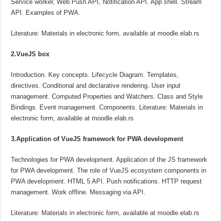
Service worker, Web Push API, Notification API. App shell. Stream
API. Examples of PWA.
Literature: Materials in electronic form, available at moodle.elab.rs
2.VueJS box
Introduction. Key concepts. Lifecycle Diagram. Templates,
directives. Conditional and declarative rendering. User input
management. Computed Properties and Watchers. Class and Style
Bindings. Event management. Components. Literature: Materials in
electronic form, available at moodle.elab.rs
3.Application of VueJS framework for PWA development
Technologies for PWA development. Application of the JS framework
for PWA development. The role of VueJS ecosystem components in
PWA development. HTML 5 API. Push notifications. HTTP request
management. Work offline. Messaging via API.
Literature: Materials in electronic form, available at moodle.elab.rs